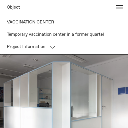
Object
VACCINATION CENTER
Temporary vaccination center in a former quartel
Project Information