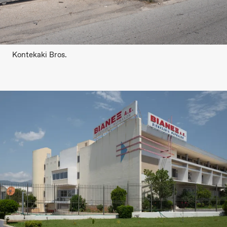
Kontekaki Bros.