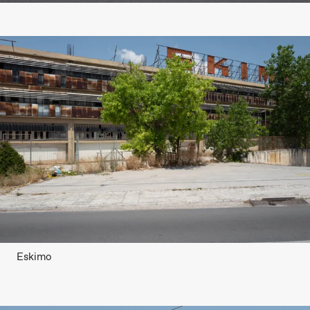
Eskimo