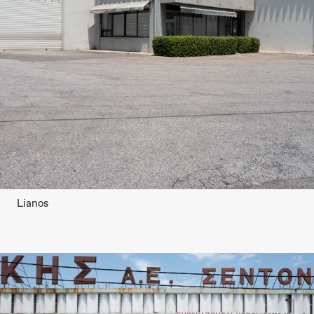
Lianos