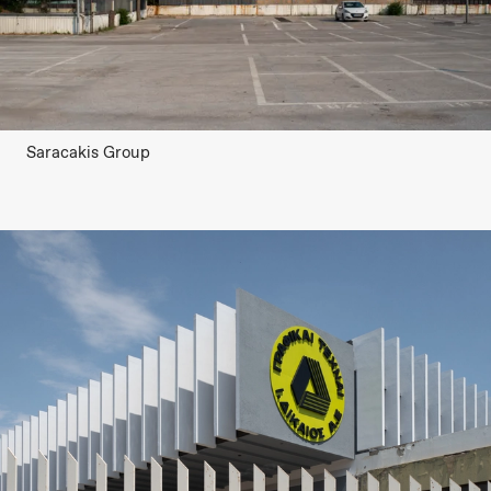
Saracakis Group