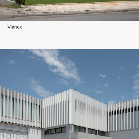
Vianex