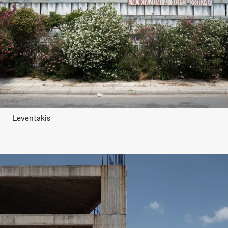
Leventakis