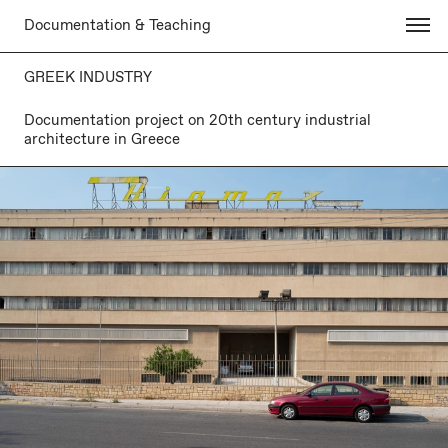
Documentation & Teaching
GREEK INDUSTRY
Documentation project on 20th century industrial
architecture in Greece