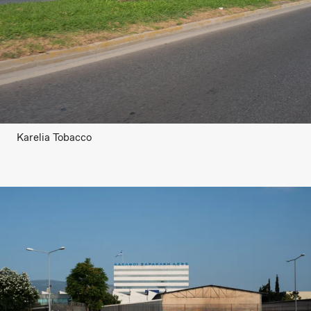
Karelia Tobacco