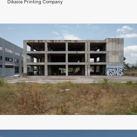
Dikaios Printing Company