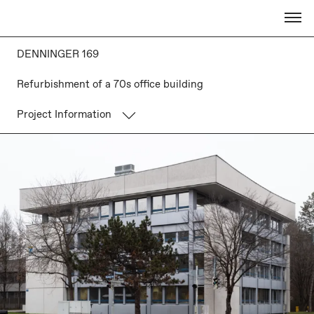
DENNINGER 169
Refurbishment of a 70s office building
Project Information