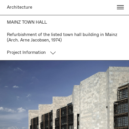
Architecture
MAINZ TOWN HALL
Refurbishment of the listed town hall building in Mainz
(Arch. Arne Jacobsen, 1974)
Project Information