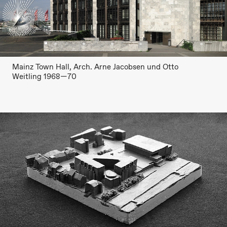
Mainz Town Hall, Arch. Arne Jacobsen und Otto
Weitling 1968—70