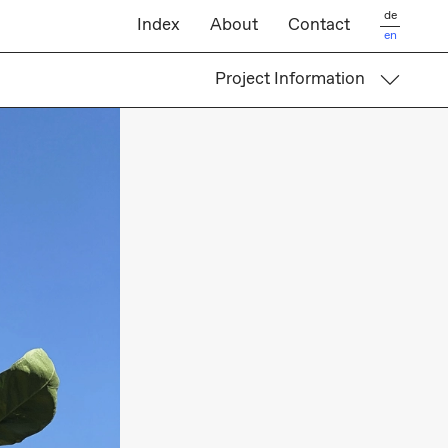
de
Index
About
Contact
en
Project Information