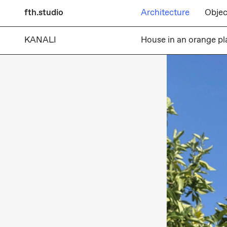
fth.studio
Architecture
Objec
KANALI
House in an orange pl