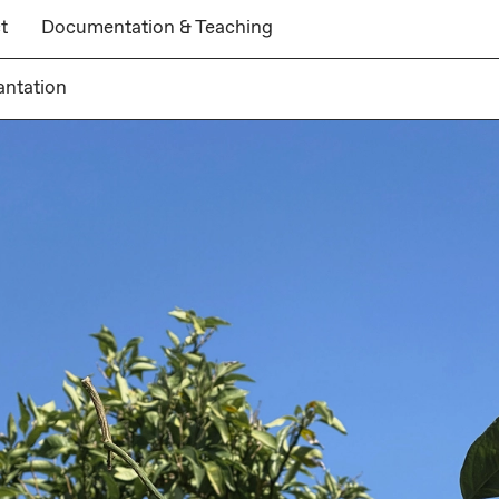
t
Documentation & Teaching
antation